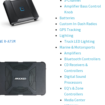
5-Channel
Amplifier Bass Control
Knob
Batteries
Custom In-Dash Radios
GPS Tracking
Lighting
Truck LED Lighting
NE R-A75M
Marine & Motorsports
Amplifiers
Bluetooth Controllers
CD Receivers &
Controllers
Digital Sound
Processors
EQ's & Zone
Controllers
Media Center