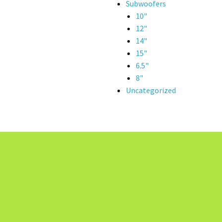
Subwoofers
10"
12"
14"
15"
6.5"
8"
Uncategorized