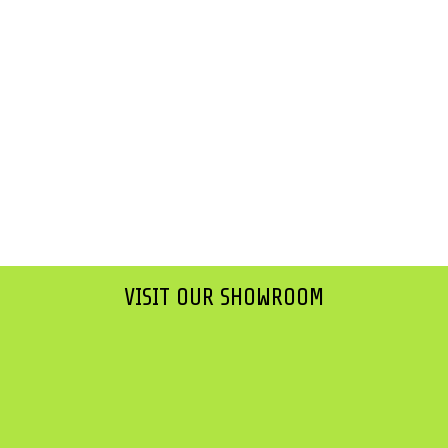
VISIT OUR SHOWROOM