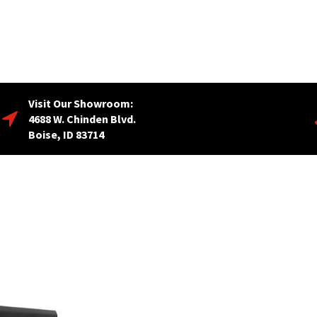
Visit Our Showroom:
4688 W. Chinden Blvd.
Boise, ID 83714