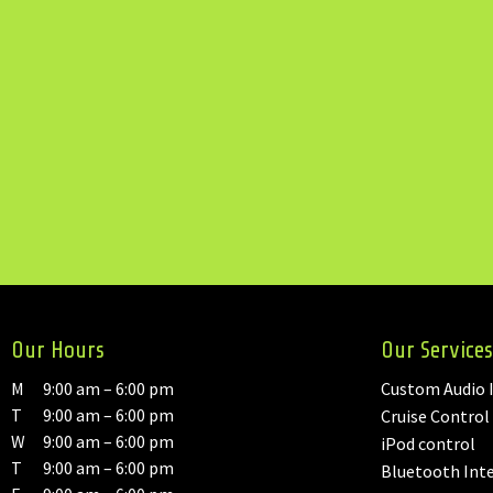
Our Hours
Our Services
M
9:00 am – 6:00 pm
Custom Audio I
T
9:00 am – 6:00 pm
Cruise Control
W
9:00 am – 6:00 pm
iPod control
T
9:00 am – 6:00 pm
Bluetooth Int