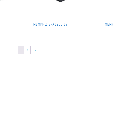
MEMPHIS SRX1200.1V
MEMP
1
2
→