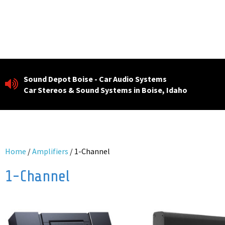
Skip
to
content
Sound Depot Boise - Car Audio Systems
Car Stereos & Sound Systems in Boise, Idaho
Home
/
Amplifiers
/ 1-Channel
1-Channel