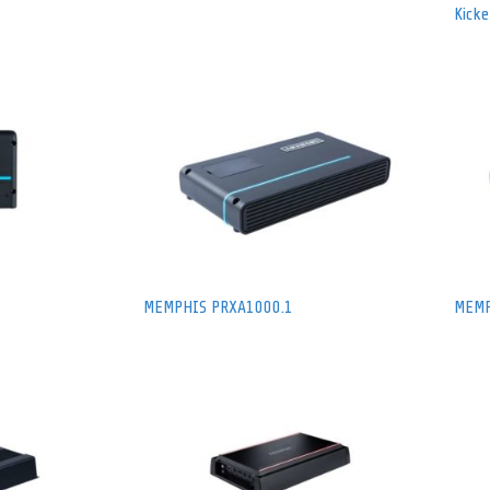
Kick
MEMPHIS PRXA1000.1
MEMP