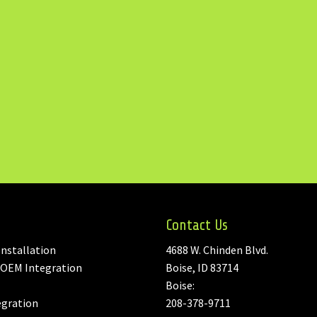
Contact Us
nstallation
4688 W. Chinden Blvd.
 OEM Integration
Boise, ID 83714
Boise:
egration
208-378-9711