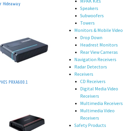
MPAK Kits
er Hideaway
Speakers
Subwoofers
Towers
Monitors & Mobile Video
Drop Down
Headrest Monitors
Rear View Cameras
Navigation Receivers
Radar Detectors
Receivers
CD Receivers
HIS PRXA600.1
Digital Media Video
Receivers
Multimedia Receivers
Multimedia Video
Receivers
Safety Products