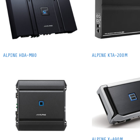
ALPINE HDA-M80
ALPINE KTA-200M
ALPINE X-A90M