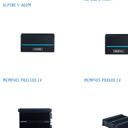
ALPINE S-A60M
MEMPHIS PRX1500.1V
MEMPHIS PRX600.1V