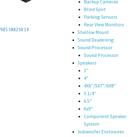
Backup Cameras
Blind Spot
Parking Sensors
Rear View Monitors
HIS SRX250.1V
Shallow Mount
Sound Deadening
Sound Processor
Sound Processor
Speakers
1"
4"
4X6"/5X7”/6X8”
5 1/4"
6.5"
6x9”
Component Speaker
System
Subwoofer Enclosures