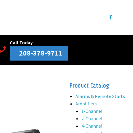
Call Today
208-378-9711
Product Catalog
Alarms & Remote Starts
Amplifiers
1-Channel
2-Channel
4-Channel