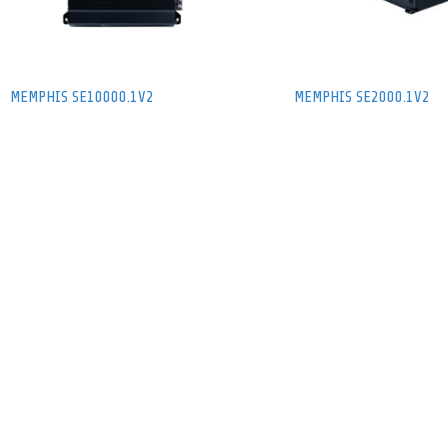
MEMPHIS SE10000.1V2
MEMPHIS SE2000.1V2