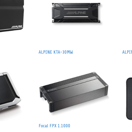
ALPINE KTA-30MW
ALPI
Focal FPX 1.1000