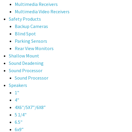
Multimedia Receivers
Multimedia Video Receivers
Safety Products
Backup Cameras
Blind Spot
Parking Sensors
Rear View Monitors
Shallow Mount
Sound Deadening
Sound Processor
Sound Processor
Speakers
1"
4"
4X6"/5X7”/6X8”
5 1/4"
6.5"
6x9”