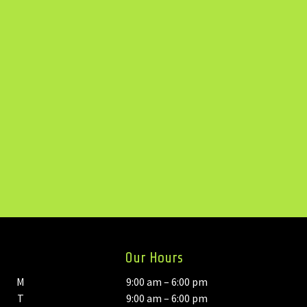
Our Hours
M
9:00 am – 6:00 pm
T
9:00 am – 6:00 pm