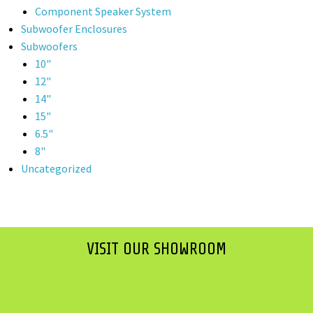
Component Speaker System
Subwoofer Enclosures
Subwoofers
10"
12"
14"
15"
6.5"
8"
Uncategorized
VISIT OUR SHOWROOM