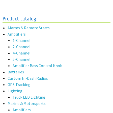
Product Catalog
Alarms & Remote Starts
Amplifiers
1-Channel
2-Channel
4-Channel
5-Channel
Amplifier Bass Control Knob
Batteries
Custom In-Dash Radios
GPS Tracking
Lighting
Truck LED Lighting
Marine & Motorsports
Amplifiers