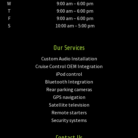
W
9:00 am – 6:00 pm
T
9:00 am – 6:00 pm
F
9:00 am – 6:00 pm
S
10:00 am – 5:00 pm
Our Services
Custom Audio Installation
Cruise Control OEM Integration
iPod control
Bluetooth Integration
Rear parking cameras
GPS navigation
Satellite television
Remote starters
Security systems
Contact Us