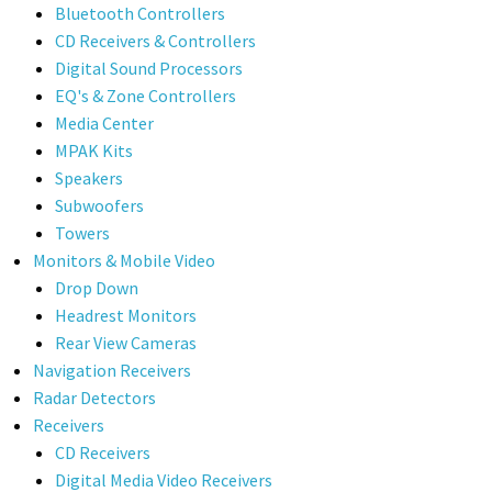
Bluetooth Controllers
CD Receivers & Controllers
Digital Sound Processors
EQ's & Zone Controllers
Media Center
MPAK Kits
Speakers
Subwoofers
Towers
Monitors & Mobile Video
Drop Down
Headrest Monitors
Rear View Cameras
Navigation Receivers
Radar Detectors
Receivers
CD Receivers
Digital Media Video Receivers