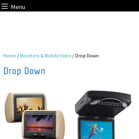
Menu
Skip
to
content
Home
/
Monitors & Mobile Video
/ Drop Down
Drop Down