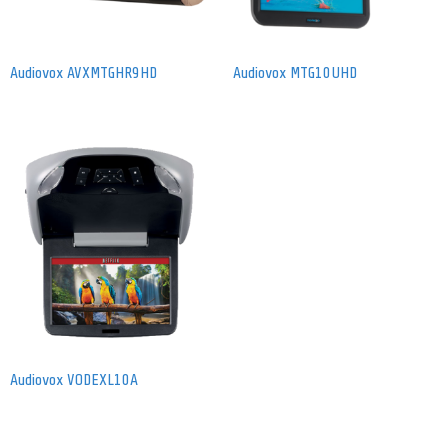
Audiovox AVXMTGHR9HD
Audiovox MTG10UHD
Audiovox VODEXL10A