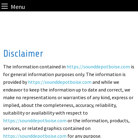
Menu
Skip
to
content
Disclaimer
The information contained in
https://sounddepotboise.com
is
for general information purposes only. The information is
provided by
https://sounddepotboise.com
and while we
endeavor to keep the information up to date and correct, we
make no representations or warranties of any kind, express or
implied, about the completeness, accuracy, reliability,
suitability or availability with respect to
https://sounddepotboise.com
or the information, products,
services, or related graphics contained on
https://sounddepotboise.com
for any purpose.