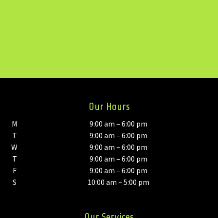
Our Hours
M
9:00 am – 6:00 pm
T
9:00 am – 6:00 pm
W
9:00 am – 6:00 pm
T
9:00 am – 6:00 pm
F
9:00 am – 6:00 pm
S
10:00 am – 5:00 pm
Our Services