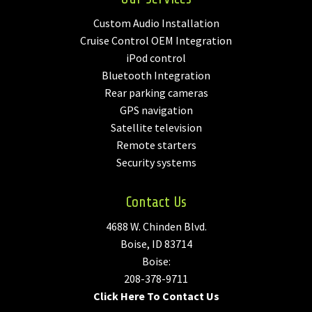
Custom Audio Installation
Cruise Control OEM Integration
iPod control
Bluetooth Integration
Rear parking cameras
GPS navigation
Satellite television
Remote starters
Security systems
Contact Us
4688 W. Chinden Blvd.
Boise, ID 83714
Boise:
208-378-9711
Click Here To Contact Us