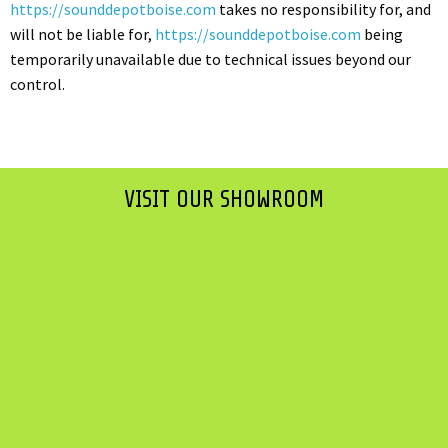
https://sounddepotboise.com
takes no responsibility for, and
will not be liable for,
https://sounddepotboise.com
being
temporarily unavailable due to technical issues beyond our
control.
VISIT OUR SHOWROOM