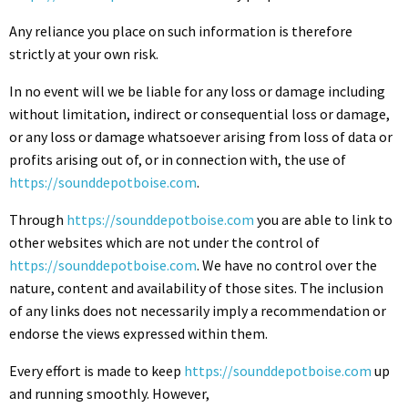
Any reliance you place on such information is therefore
strictly at your own risk.
In no event will we be liable for any loss or damage including
without limitation, indirect or consequential loss or damage,
or any loss or damage whatsoever arising from loss of data or
profits arising out of, or in connection with, the use of
https://sounddepotboise.com
.
Through
https://sounddepotboise.com
you are able to link to
other websites which are not under the control of
https://sounddepotboise.com
. We have no control over the
nature, content and availability of those sites. The inclusion
of any links does not necessarily imply a recommendation or
endorse the views expressed within them.
Every effort is made to keep
https://sounddepotboise.com
up
and running smoothly. However,