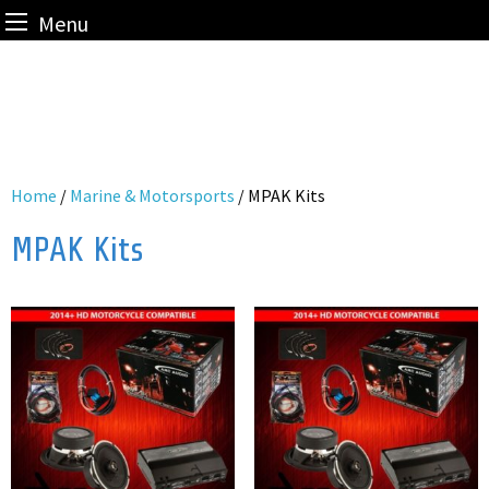
Menu
Skip
to
content
Home
/
Marine & Motorsports
/ MPAK Kits
MPAK Kits