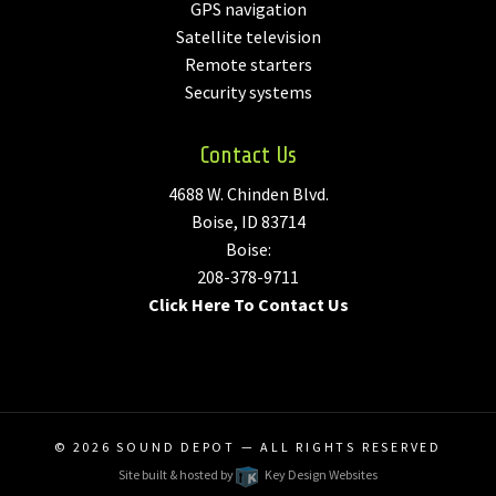
GPS navigation
Satellite television
Remote starters
Security systems
Contact Us
4688 W. Chinden Blvd.
Boise, ID 83714
Boise:
208-378-9711
Click Here To Contact Us
© 2026
SOUND DEPOT
— ALL RIGHTS RESERVED
Site built & hosted by
Key Design Websites