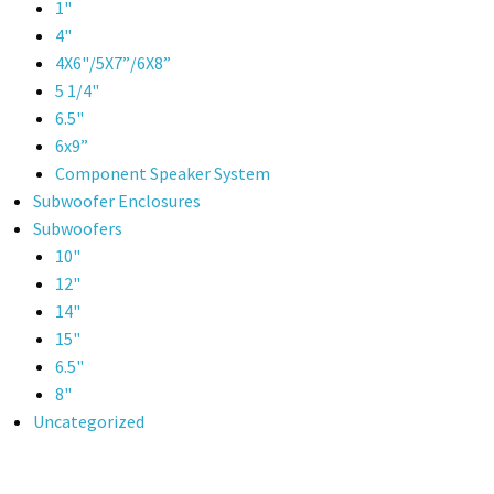
1"
4"
4X6"/5X7”/6X8”
5 1/4"
6.5"
6x9”
Component Speaker System
Subwoofer Enclosures
Subwoofers
10"
12"
14"
15"
6.5"
8"
Uncategorized