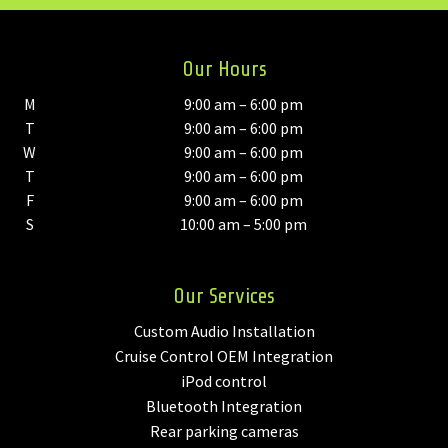
Our Hours
M
9:00 am – 6:00 pm
T
9:00 am – 6:00 pm
W
9:00 am – 6:00 pm
T
9:00 am – 6:00 pm
F
9:00 am – 6:00 pm
S
10:00 am – 5:00 pm
Our Services
Custom Audio Installation
Cruise Control OEM Integration
iPod control
Bluetooth Integration
Rear parking cameras