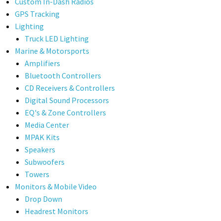
Custom In-Dash Radios
GPS Tracking
Lighting
Truck LED Lighting
Marine & Motorsports
Amplifiers
Bluetooth Controllers
CD Receivers & Controllers
Digital Sound Processors
EQ's & Zone Controllers
Media Center
MPAK Kits
Speakers
Subwoofers
Towers
Monitors & Mobile Video
Drop Down
Headrest Monitors