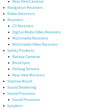
Rear View Cameras
Navigation Receivers
Radar Detectors
Receivers
CD Receivers
Digital Media Video Receivers
Multimedia Receivers
Multimedia Video Receivers
Safety Products
Backup Cameras
Blind Spot
Parking Sensors
Rear View Monitors
Shallow Mount
Sound Deadening
Sound Processor
Sound Processor
Speakers