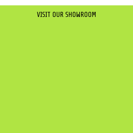
VISIT OUR SHOWROOM