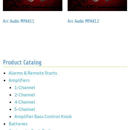
Arc Audio MPAK11
Arc Audio MPAK12
Product Catalog
Alarms & Remote Starts
Amplifiers
1-Channel
2-Channel
4-Channel
5-Channel
Amplifier Bass Control Knob
Batteries