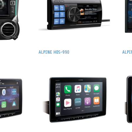
ALPINE HDS-990
ALPI