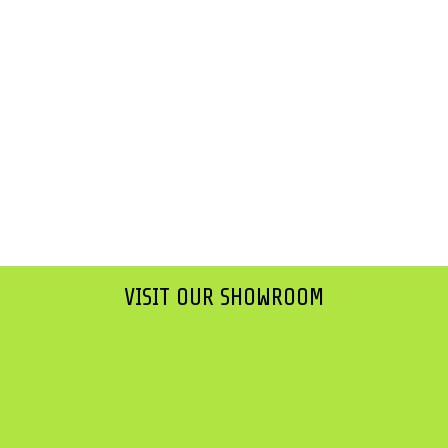
VISIT OUR SHOWROOM