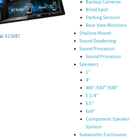
Backup Cameras
Blind Spot
Parking Sensors
Rear View Monitors
Shallow Mount
KW-V250BT
Sound Deadening
Sound Processor
Sound Processor
Speakers
1"
4"
4X6"/5X7”/6X8”
5 1/4"
6.5"
6x9”
Component Speaker
System
Subwoofer Enclosures