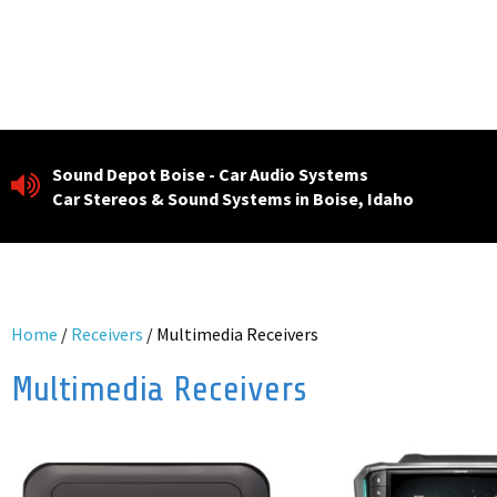
Skip
to
content
Sound Depot Boise - Car Audio Systems
Car Stereos & Sound Systems in Boise, Idaho
Home
/
Receivers
/ Multimedia Receivers
Multimedia Receivers