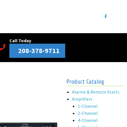
Call Today
208-378-9711
Product Catalog
Alarms & Remote Starts
Amplifiers
1-Channel
2-Channel
4-Channel