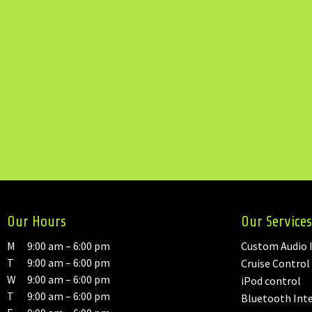
Our Hours
Our Services
M
9:00 am – 6:00 pm
Custom Audio I
T
9:00 am – 6:00 pm
Cruise Control
W
9:00 am – 6:00 pm
iPod control
T
9:00 am – 6:00 pm
Bluetooth Int