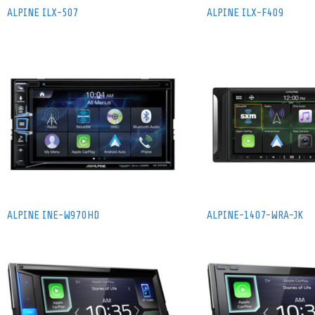
ALPINE ILX-507
ALPINE ILX-F409
ALPINE INE-W970HD
ALPINE-1407-WRA-JK