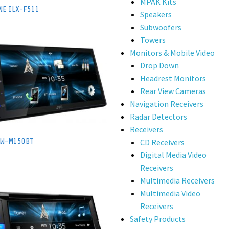
MPAK Kits
NE ILX-F511
Speakers
Subwoofers
Towers
Monitors & Mobile Video
Drop Down
Headrest Monitors
Rear View Cameras
Navigation Receivers
Radar Detectors
Receivers
KW-M150BT
CD Receivers
Digital Media Video
Receivers
Multimedia Receivers
Multimedia Video
Receivers
Safety Products