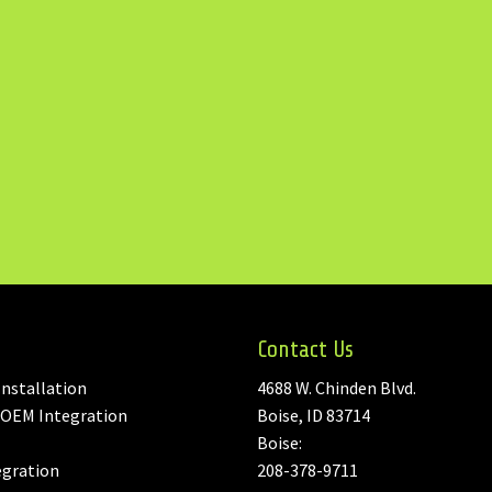
Contact Us
nstallation
4688 W. Chinden Blvd.
 OEM Integration
Boise, ID 83714
Boise:
egration
208-378-9711