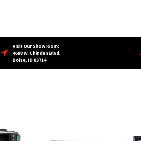
Visit Our Showroom:
4688 W. Chinden Blvd.
Boise, ID 83714