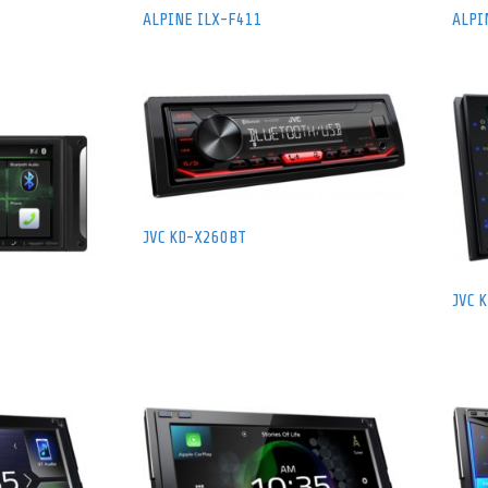
ALPINE ILX-F411
ALPI
JVC KD-X260BT
JVC 