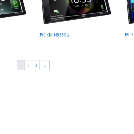
JVC 
JVC KW-M855BW
1
2
3
→