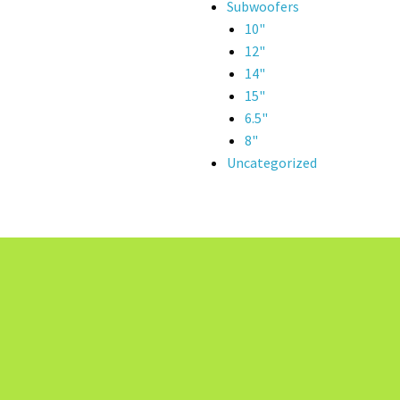
Subwoofers
10"
12"
14"
15"
6.5"
8"
Uncategorized