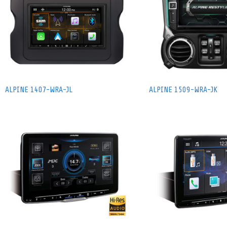
ALPINE 1407-WRA-JL
ALPINE 1509-WRA-JK