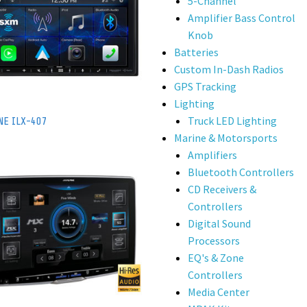
5-Channel
Amplifier Bass Control
Knob
Batteries
Custom In-Dash Radios
GPS Tracking
Lighting
Truck LED Lighting
NE ILX-407
Marine & Motorsports
Amplifiers
Bluetooth Controllers
CD Receivers &
Controllers
Digital Sound
Processors
EQ's & Zone
Controllers
Media Center