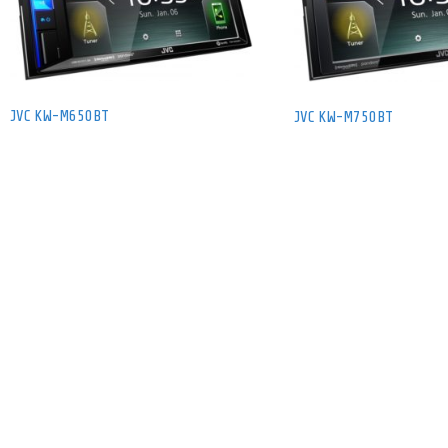
JVC KW-M650BT
JVC KW-M750BT