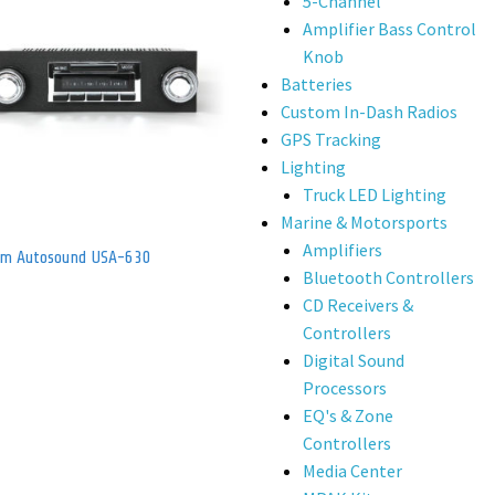
5-Channel
Amplifier Bass Control
Knob
Batteries
Custom In-Dash Radios
GPS Tracking
Lighting
Truck LED Lighting
Marine & Motorsports
Amplifiers
om Autosound USA-630
Bluetooth Controllers
CD Receivers &
Controllers
Digital Sound
Processors
EQ's & Zone
Controllers
Media Center