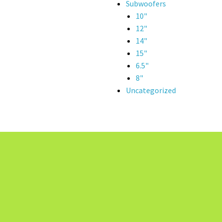
Subwoofers
10"
12"
14"
15"
6.5"
8"
Uncategorized