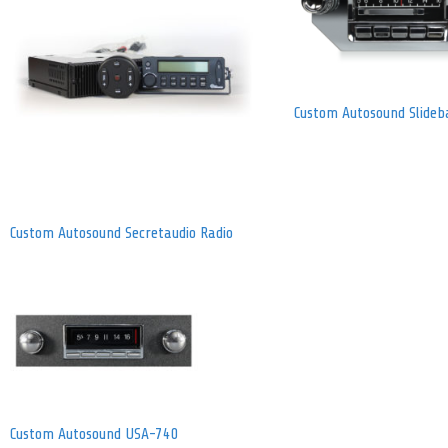
Custom Autosound Slideb
Custom Autosound Secretaudio Radio
Custom Autosound USA-740