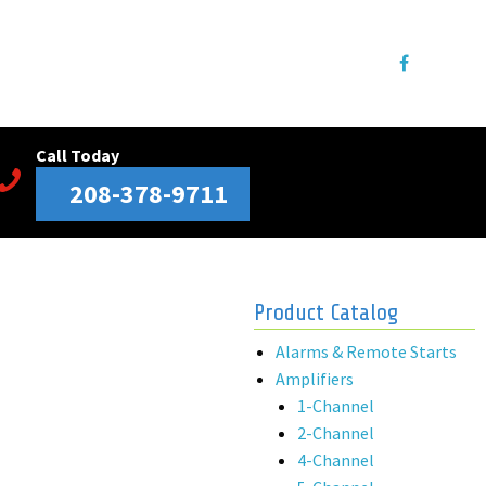
Call Today
208-378-9711
Product Catalog
Alarms & Remote Starts
Amplifiers
1-Channel
2-Channel
4-Channel