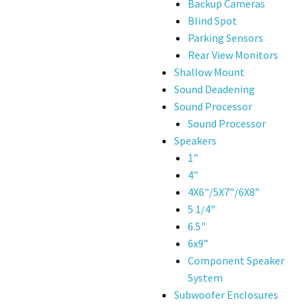
Backup Cameras
Blind Spot
Parking Sensors
Rear View Monitors
Shallow Mount
Sound Deadening
Sound Processor
Sound Processor
Speakers
1"
4"
4X6"/5X7”/6X8”
5 1/4"
6.5"
6x9”
Component Speaker
System
Subwoofer Enclosures