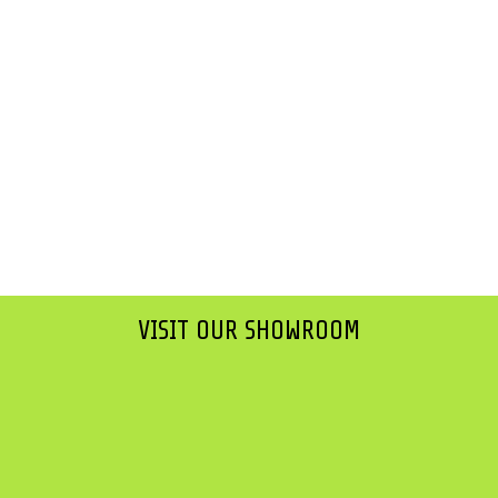
VISIT OUR SHOWROOM