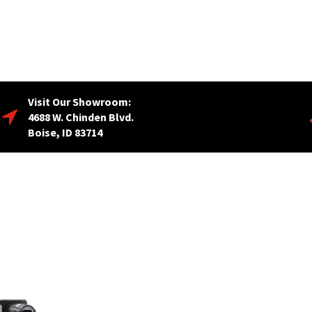
Visit Our Showroom:
4688 W. Chinden Blvd.
Boise, ID 83714