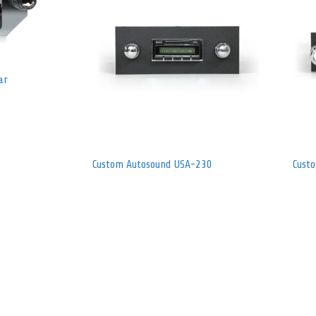
ar
Custom Autosound USA-230
Cust