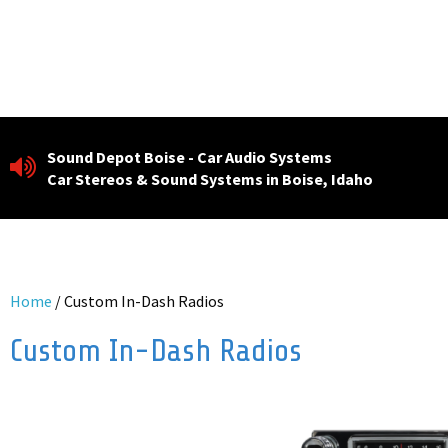
Skip
to
content
Sound Depot Boise - Car Audio Systems
Car Stereos & Sound Systems in Boise, Idaho
Home
/ Custom In-Dash Radios
Custom In-Dash Radios