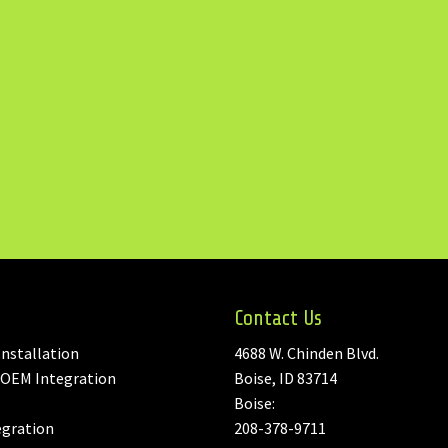
Contact Us
nstallation
4688 W. Chinden Blvd.
 OEM Integration
Boise, ID 83714
Boise:
egration
208-378-9711