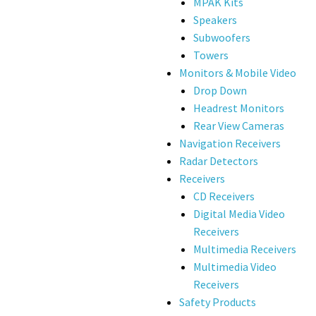
MPAK Kits
Speakers
Subwoofers
Towers
Monitors & Mobile Video
Drop Down
Headrest Monitors
Rear View Cameras
Navigation Receivers
Radar Detectors
Receivers
CD Receivers
Digital Media Video
Receivers
Multimedia Receivers
Multimedia Video
Receivers
Safety Products