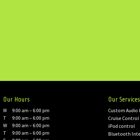
Our Hours
Our Services
M
9:00 am – 6:00 pm
Custom Audio I
T
9:00 am – 6:00 pm
Cruise Control
W
9:00 am – 6:00 pm
iPod control
T
9:00 am – 6:00 pm
Bluetooth Int