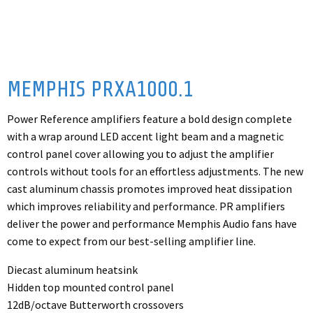
MEMPHIS PRXA1000.1
Power Reference amplifiers feature a bold design complete
with a wrap around LED accent light beam and a magnetic
control panel cover allowing you to adjust the amplifier
controls without tools for an effortless adjustments. The new
cast aluminum chassis promotes improved heat dissipation
which improves reliability and performance. PR amplifiers
deliver the power and performance Memphis Audio fans have
come to expect from our best-selling amplifier line.
Diecast aluminum heatsink
Hidden top mounted control panel
12dB/octave Butterworth crossovers