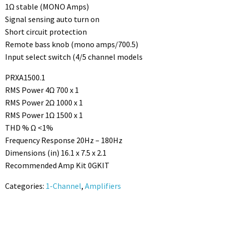
1Ω stable (MONO Amps)
Signal sensing auto turn on
Short circuit protection
Remote bass knob (mono amps/700.5)
Input select switch (4/5 channel models
PRXA1500.1
RMS Power 4Ω 700 x 1
RMS Power 2Ω 1000 x 1
RMS Power 1Ω 1500 x 1
THD % Ω <1%
Frequency Response 20Hz – 180Hz
Dimensions (in) 16.1 x 7.5 x 2.1
Recommended Amp Kit 0GKIT
Categories:
1-Channel
,
Amplifiers