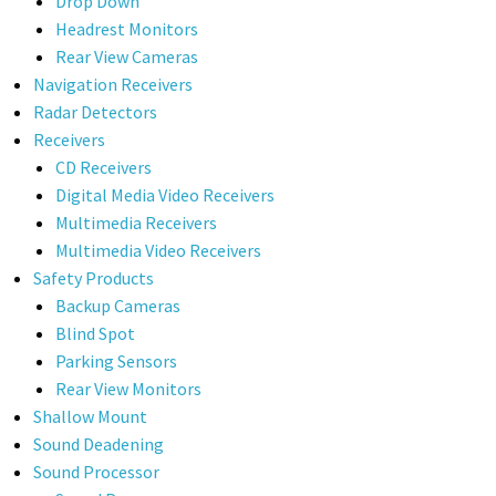
Drop Down
Headrest Monitors
Rear View Cameras
Navigation Receivers
Radar Detectors
Receivers
CD Receivers
Digital Media Video Receivers
Multimedia Receivers
Multimedia Video Receivers
Safety Products
Backup Cameras
Blind Spot
Parking Sensors
Rear View Monitors
Shallow Mount
Sound Deadening
Sound Processor