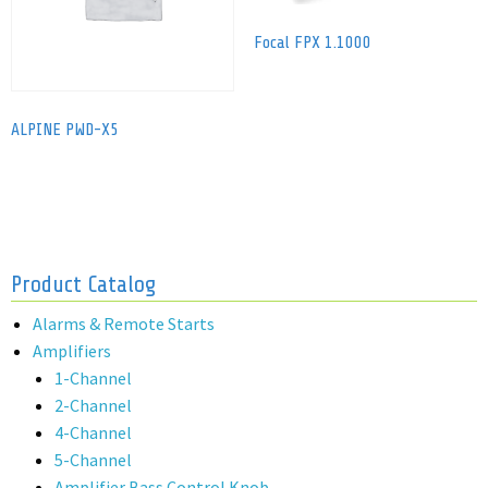
Focal FPX 1.1000
ALPINE PWD-X5
Product Catalog
Alarms & Remote Starts
Amplifiers
1-Channel
2-Channel
4-Channel
5-Channel
Amplifier Bass Control Knob