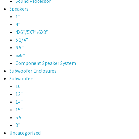
Sound Processor
Speakers
1"
4"
4X6"/5X7”/6X8”
5 1/4"
6.5"
6x9”
Component Speaker System
Subwoofer Enclosures
Subwoofers
10"
12"
14"
15"
6.5"
8"
Uncategorized