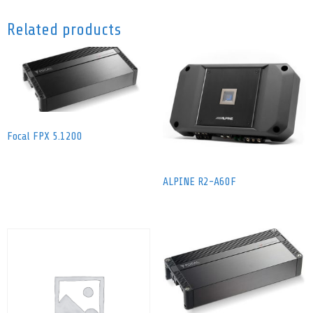
Related products
Focal FPX 5.1200
ALPINE R2-A60F