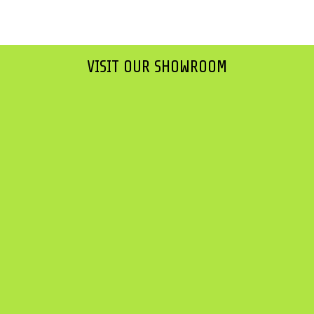
VISIT OUR SHOWROOM