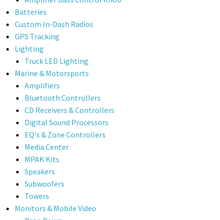
Batteries
Custom In-Dash Radios
GPS Tracking
Lighting
Truck LED Lighting
Marine & Motorsports
Amplifiers
Bluetooth Controllers
CD Receivers & Controllers
Digital Sound Processors
EQ's & Zone Controllers
Media Center
MPAK Kits
Speakers
Subwoofers
Towers
Monitors & Mobile Video