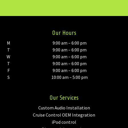
Our Hours
M
9:00 am – 6:00 pm
T
9:00 am – 6:00 pm
W
9:00 am – 6:00 pm
T
9:00 am – 6:00 pm
F
9:00 am – 6:00 pm
S
10:00 am – 5:00 pm
Our Services
Custom Audio Installation
Cruise Control OEM Integration
iPod control