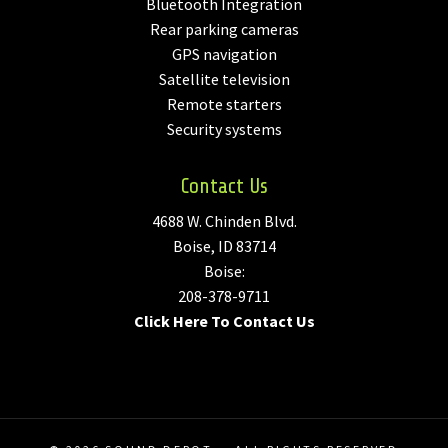
Bluetooth Integration
Rear parking cameras
GPS navigation
Satellite television
Remote starters
Security systems
Contact Us
4688 W. Chinden Blvd.
Boise, ID 83714
Boise:
208-378-9711
Click Here To Contact Us