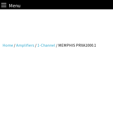
Menu
Skip
to
content
Home
/
Amplifiers
/
1-Channel
/ MEMPHIS PRXA1000.1