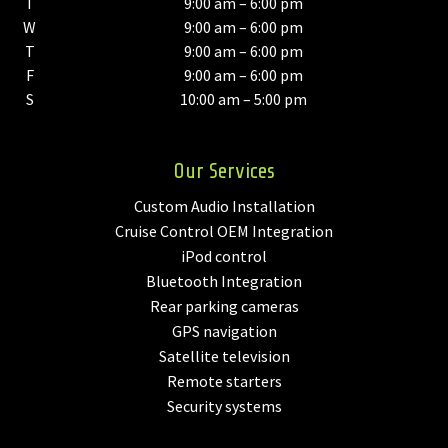
T
9:00 am – 6:00 pm
W
9:00 am – 6:00 pm
T
9:00 am – 6:00 pm
F
9:00 am – 6:00 pm
S
10:00 am – 5:00 pm
Our Services
Custom Audio Installation
Cruise Control OEM Integration
iPod control
Bluetooth Integration
Rear parking cameras
GPS navigation
Satellite television
Remote starters
Security systems