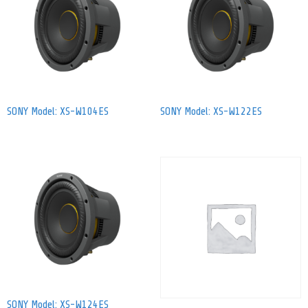
SONY Model: XS-W104ES
SONY Model: XS-W122ES
SONY Model: XS-W124ES