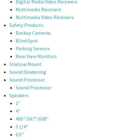
Digital Media Video Receivers
Multimedia Receivers
Multimedia Video Receivers
Safety Products
Backup Cameras
Blind Spot
Parking Sensors
Rear View Monitors
Shallow Mount
Sound Deadening
Sound Processor
Sound Processor
Speakers
1"
4"
4X6"/5X7”/6X8”
5 1/4"
6.5"