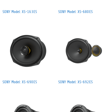
SONY Model: XS-163ES
SONY Model: XS-680ES
SONY Model: XS-690ES
SONY Model: XS-692ES