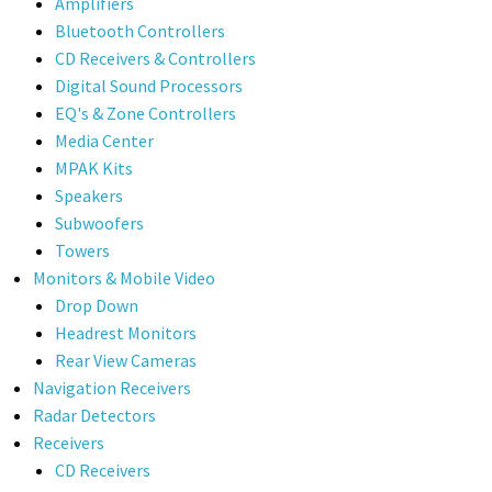
Amplifiers
Bluetooth Controllers
CD Receivers & Controllers
Digital Sound Processors
EQ's & Zone Controllers
Media Center
MPAK Kits
Speakers
Subwoofers
Towers
Monitors & Mobile Video
Drop Down
Headrest Monitors
Rear View Cameras
Navigation Receivers
Radar Detectors
Receivers
CD Receivers