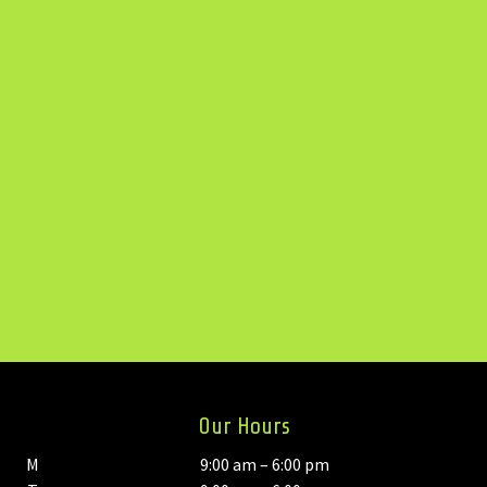
Our Hours
M
9:00 am – 6:00 pm