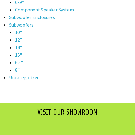
6x9”
Component Speaker System
Subwoofer Enclosures
Subwoofers
10"
12"
14"
15"
6.5"
8"
Uncategorized
VISIT OUR SHOWROOM