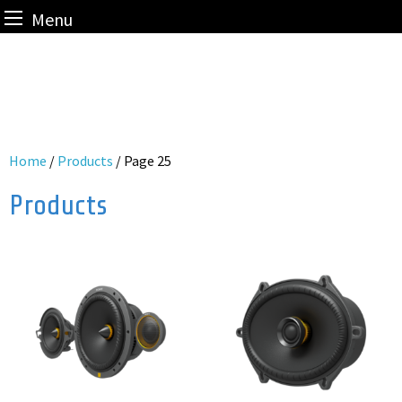
Menu
Skip
to
content
Home
/
Products
/ Page 25
Products