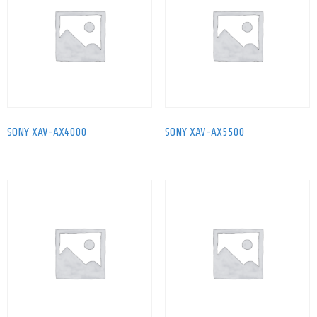
SONY XAV-AX4000
SONY XAV-AX5500