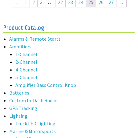
←
1
2
3
…
22
23
24
25
26
27
→
Product Catalog
Alarms & Remote Starts
Amplifiers
1-Channel
2-Channel
4-Channel
5-Channel
Amplifier Bass Control Knob
Batteries
Custom In-Dash Radios
GPS Tracking
Lighting
Truck LED Lighting
Marine & Motorsports