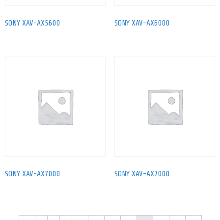
SONY XAV-AX5600
SONY XAV-AX6000
SONY XAV-AX7000
SONY XAV-AX7000