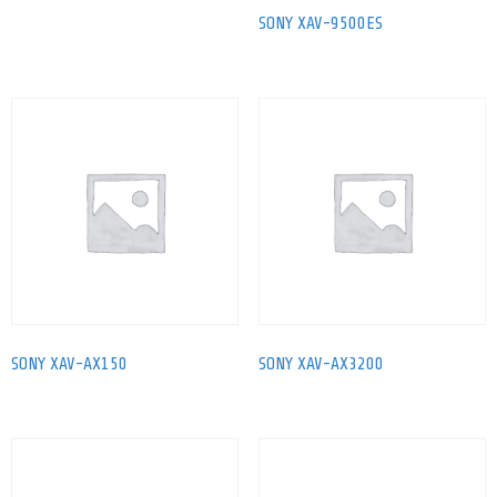
SONY XAV-9500ES
SONY XAV-AX150
SONY XAV-AX3200