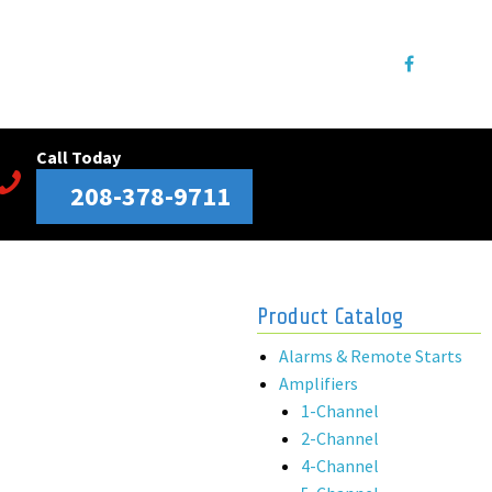
Call Today
208-378-9711
Product Catalog
Alarms & Remote Starts
Amplifiers
1-Channel
2-Channel
4-Channel