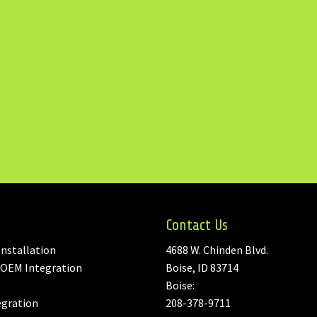
Contact Us
nstallation
4688 W. Chinden Blvd.
 OEM Integration
Boise, ID 83714
Boise:
egration
208-378-9711