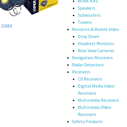
MPAK Kits
Speakers
Subwoofers
Towers
r 3100V
Monitors & Mobile Video
Drop Down
Headrest Monitors
Rear View Cameras
Navigation Receivers
Radar Detectors
Receivers
CD Receivers
Digital Media Video
Receivers
Multimedia Receivers
Multimedia Video
Receivers
Safety Products