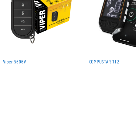
Viper 5606V
COMPUSTAR T12