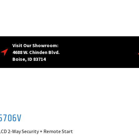
Visit Our Showroom:
4688 W. Chinden Blvd.
Boise, ID 83714
5706V
LCD 2-Way Security + Remote Start