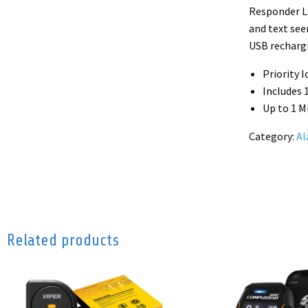
Responder LC
and text see
USB rechargi
Priority 
Includes
Up to 1 M
Category:
Al
Related products