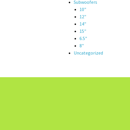
Subwoofers
10"
12"
14"
15"
6.5"
8"
Uncategorized