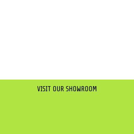
VISIT OUR SHOWROOM