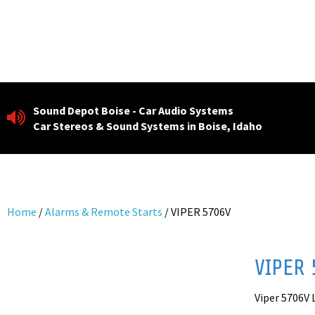
Skip
to
content
Sound Depot Boise - Car Audio Systems
Car Stereos & Sound Systems in Boise, Idaho
Home
/
Alarms & Remote Starts
/ VIPER 5706V
VIPER 
Viper 5706V 