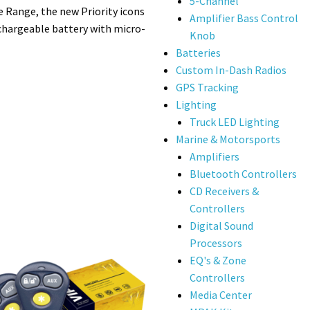
5-Channel
 Range, the new Priority icons
Amplifier Bass Control
echargeable battery with micro-
Knob
Batteries
Custom In-Dash Radios
GPS Tracking
Lighting
Truck LED Lighting
Marine & Motorsports
Amplifiers
Bluetooth Controllers
CD Receivers &
Controllers
Digital Sound
Processors
EQ's & Zone
Controllers
Media Center