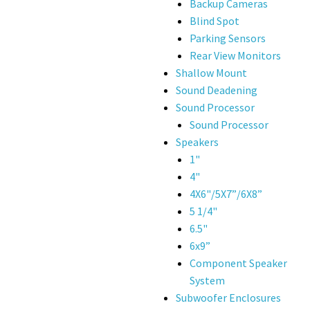
Backup Cameras
Blind Spot
Parking Sensors
Rear View Monitors
Shallow Mount
Sound Deadening
Sound Processor
Sound Processor
Speakers
1"
4"
4X6"/5X7”/6X8”
5 1/4"
6.5"
6x9”
Component Speaker
System
Subwoofer Enclosures