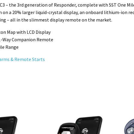
3 – the 3rd generation of Responder, complete with SST One Mile
n on a 20% larger liquid-crystal display, an onboard lithium-ion r
ng – all in the slimmest display remote on the market.
Icon Map with LCD Display
 1-Way Companion Remote
ile Range
arms & Remote Starts