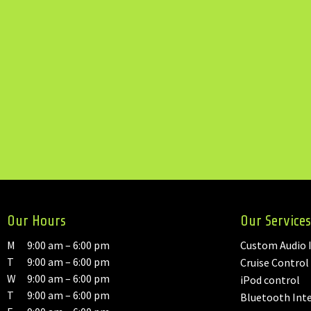
Our Hours
Our Services
M
9:00 am – 6:00 pm
Custom Audio I
T
9:00 am – 6:00 pm
Cruise Control
W
9:00 am – 6:00 pm
iPod control
T
9:00 am – 6:00 pm
Bluetooth Int