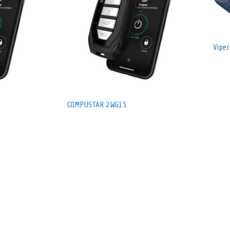
Vipe
COMPUSTAR 2WG15