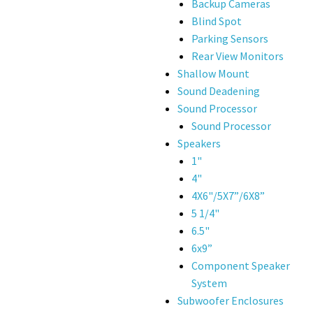
Backup Cameras
Blind Spot
Parking Sensors
Rear View Monitors
Shallow Mount
Sound Deadening
Sound Processor
Sound Processor
Speakers
1"
4"
4X6"/5X7”/6X8”
5 1/4"
6.5"
6x9”
Component Speaker
System
Subwoofer Enclosures