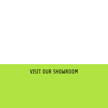
VISIT OUR SHOWROOM