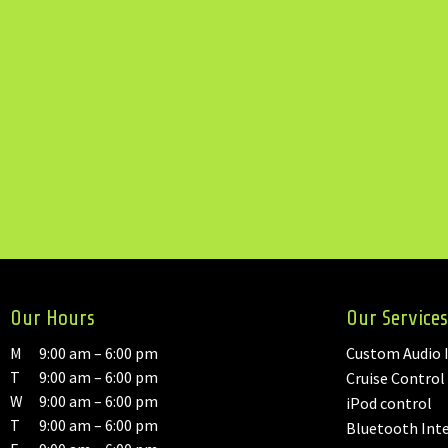
Our Hours
Our Services
M
9:00 am – 6:00 pm
Custom Audio I
T
9:00 am – 6:00 pm
Cruise Control
W
9:00 am – 6:00 pm
iPod control
T
9:00 am – 6:00 pm
Bluetooth Int