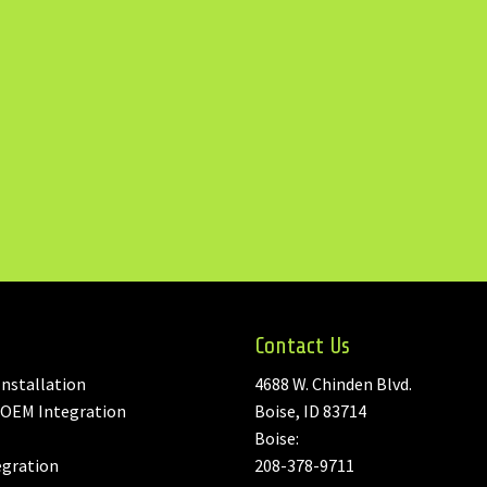
Contact Us
nstallation
4688 W. Chinden Blvd.
 OEM Integration
Boise, ID 83714
Boise:
egration
208-378-9711