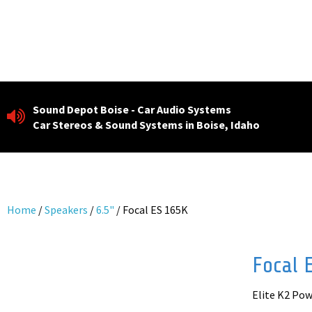
Skip
to
content
Sound Depot Boise - Car Audio Systems
Car Stereos & Sound Systems in Boise, Idaho
Home
/
Speakers
/
6.5"
/ Focal ES 165K
Focal 
Elite K2 Po