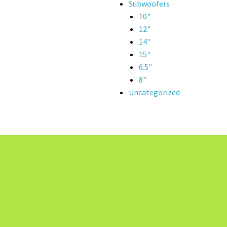
Subwoofers
10"
12"
14"
15"
6.5"
8"
Uncategorized