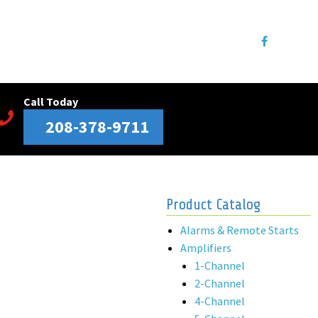
Call Today
208-378-9711
Product Catalog
Alarms & Remote Starts
Amplifiers
1-Channel
2-Channel
4-Channel