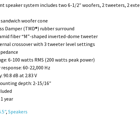
 speaker system includes two 6-1/2″ woofers, 2 tweeters, 2 exte
 sandwich woofer cone
ss Damper (TMD®) rubber surround
amid fiber “M”-shaped inverted-dome tweeter
ernal crossover with 3 tweeter level settings
mpedance
ge: 6-100 watts RMS (200 watts peak power)
 response: 60-22,000 Hz
y: 90.8 dB at 2.83 V
ounting depth: 2-15/16″
cluded
 1 year
6.5"
,
Speakers