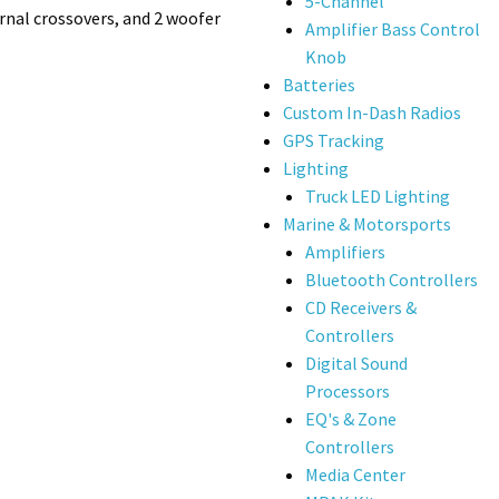
5-Channel
rnal crossovers, and 2 woofer
Amplifier Bass Control
Knob
Batteries
Custom In-Dash Radios
GPS Tracking
Lighting
Truck LED Lighting
Marine & Motorsports
Amplifiers
Bluetooth Controllers
CD Receivers &
Controllers
Digital Sound
Processors
EQ's & Zone
Controllers
Media Center