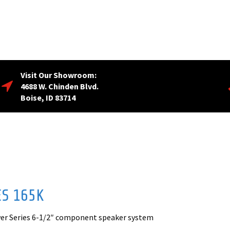
Visit Our Showroom:
4688 W. Chinden Blvd.
Boise, ID 83714
ES 165K
wer Series 6-1/2″ component speaker system