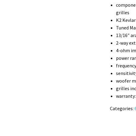
component
grilles
K2 Kevlar
Tuned Ma
13/16″ ar
2-way ext
4-ohm i
power ran
frequency
sensitivit
woofer m
grilles in
warranty:
Categories: