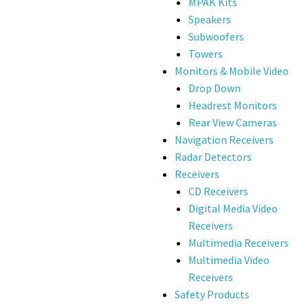
MPAK Kits
Speakers
Subwoofers
Towers
Monitors & Mobile Video
Drop Down
Headrest Monitors
Rear View Cameras
Navigation Receivers
Radar Detectors
Receivers
CD Receivers
Digital Media Video
Receivers
Multimedia Receivers
Multimedia Video
Receivers
Safety Products